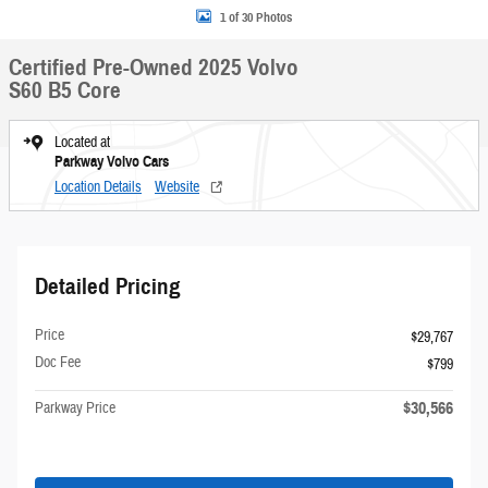
1 of 30 Photos
Certified Pre-Owned 2025 Volvo
S60 B5 Core
Located at
Parkway Volvo Cars
Location Details
Website
Detailed Pricing
Price
$29,767
Doc Fee
$799
$30,566
Parkway Price