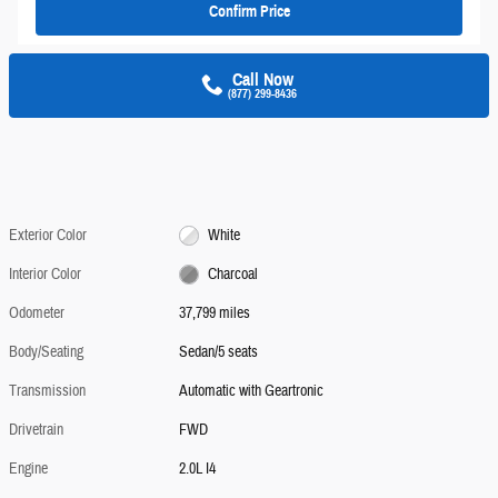
Confirm Price
Call Now
(877) 299-8436
Exterior Color
White
Interior Color
Charcoal
Odometer
37,799 miles
Body/Seating
Sedan/5 seats
Transmission
Automatic with Geartronic
Drivetrain
FWD
Engine
2.0L I4