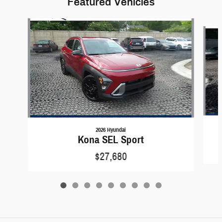
Featured Vehicles
Slide 1 of 9
2026 Hyundai
Kona SEL Sport
$27,680