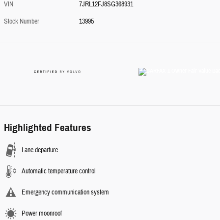
VIN
7JRL12FJ8SG368931
Stock Number
13995
Highlighted Features
Lane departure
Automatic temperature control
Emergency communication system
Power moonroof