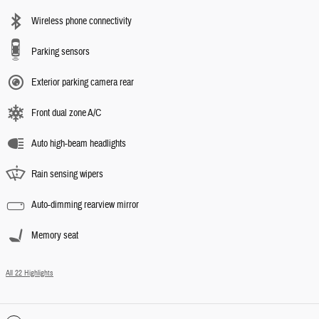
Wireless phone connectivity
Parking sensors
Exterior parking camera rear
Front dual zone A/C
Auto high-beam headlights
Rain sensing wipers
Auto-dimming rearview mirror
Memory seat
All 22 Highlights