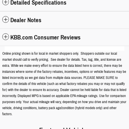
Detailed Specifications
Dealer Notes
KBB.com Consumer Reviews
Online pricing shown is for local in market shoppers only. Shoppers outside our local
market should call to verify pricing. See dealer for details. Tax, tag, title, and license are
extra. While we make every effort to ensure the data listed here is correct, there may be
instances where some of the factory rebates, incentives, options or vehicle features may be
listed incorrectly as we get data from multiple data sources. PLEASE MAKE SURE to
confirm the details of this vehicle (such as what factory rebates you may or may not qualify
for) with the dealer to ensure its accuracy. Dealer cannot be held liable for data that is listed
incorrectly. Displayed MPG is based on applicable EPA mileage ratings. Use for comparison
purposes only. Your actual mileage will vary, depending on how you drive and maintain your
vehicle, driving conditions, battery pack age/condition (hybrid models only) and other
factors.