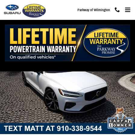
Skip to main content
Parkway of Wilmington
Certified 2025 Volvo S60 B5 Core Sedan Photo 1 of 30
Share