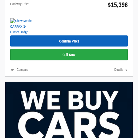
$15,396
Parkway Price
Confirm Price
Call Now
Compare
Details