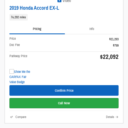
Video
2019 Honda Accord EX-L
74,292 miles
Pricing
Info
Price
$21,293
Doc Fee
$799
$22,092
Parkway Price
Confirm Price
Call Now
Compare
Details