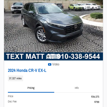
Video
2024 Honda CR-V EX-L
37,327 miles
Pricing
Info
Price
$34,575
Doc Fee
$799