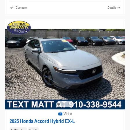
Compare
Details
Video
2025 Honda Accord Hybrid EX-L