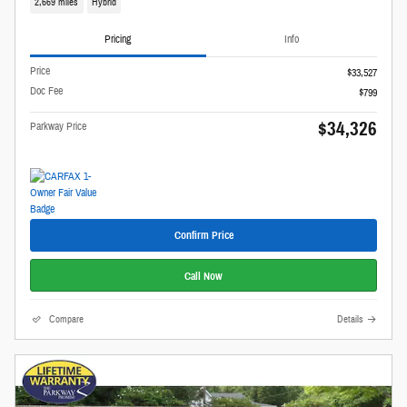
2,669 miles
Hybrid
Pricing
Info
Price
$33,527
Doc Fee
$799
$34,326
Parkway Price
Confirm Price
Call Now
Compare
Details