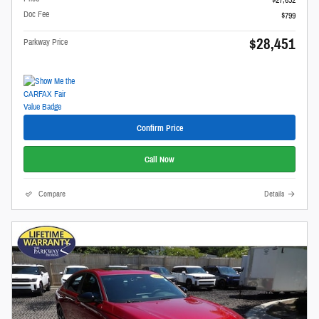
$27,652
Doc Fee
$799
$28,451
Parkway Price
Confirm Price
Call Now
Compare
Details