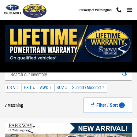
Skip to main content
Parkway of Wilmington
Used Subaru Volvo & Hyundai Vehicles For Sale in
Wilmington, NC
CR-V
EX-L
AWD
SUV
Sunroof / Moonroof
2
4
1
3
7
Filter / Sort
1
7 Matching