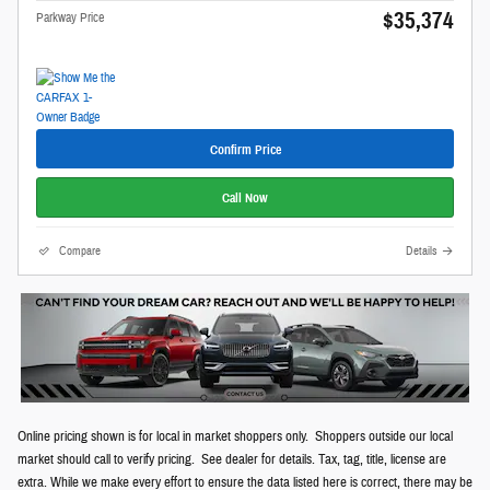
$35,374
Parkway Price
Confirm Price
Call Now
Compare
Details
Online pricing shown is for local in market shoppers only. Shoppers outside our local
market should call to verify pricing. See dealer for details. Tax, tag, title, license are
extra. While we make every effort to ensure the data listed here is correct, there may be