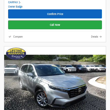
Confirm Price
Call Now
Compare
Details