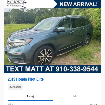
2019 Honda Pilot Elite
68,916 miles
Pricing
Info
Price