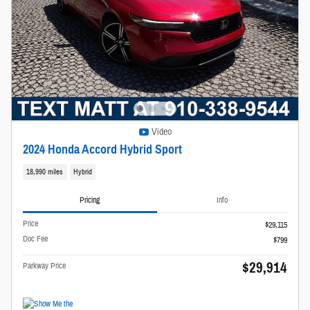
Video
2024 Honda Accord Hybrid Sport
18,990 miles
Hybrid
Pricing
Info
Price
$29,115
Doc Fee
$799
$29,914
Parkway Price