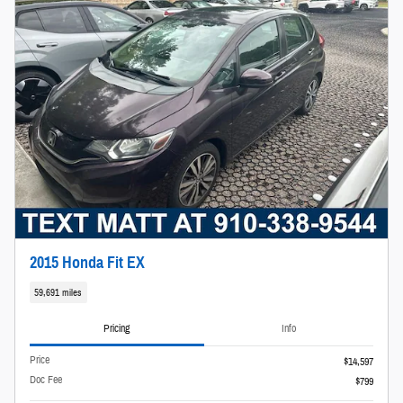
2015 Honda Fit EX
59,691 miles
Pricing
Info
Price
$14,597
Doc Fee
$799