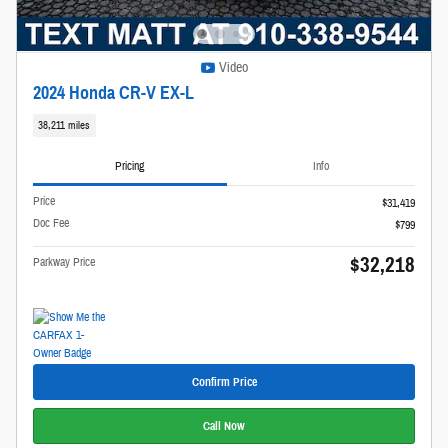
Video
2024 Honda CR-V EX-L
38,211 miles
Pricing
Info
Price
$31,419
Doc Fee
$799
$32,218
Parkway Price
Confirm Price
Call Now