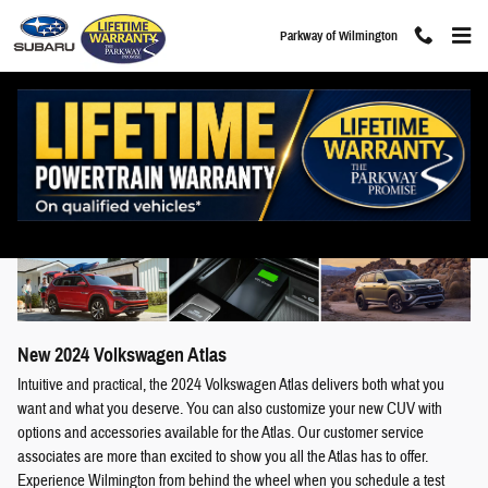
Skip to main content
Parkway of Wilmington
2024 Volkswagen Atlas For Sale in Wilmington,
NC
New
2024
Volkswagen
Atlas
Intuitive and practical, the 2024 Volkswagen Atlas delivers both what you
want and what you deserve. You can also customize your new CUV with
options and accessories available for the Atlas. Our customer service
associates are more than excited to show you all the Atlas has to offer.
Experience Wilmington from behind the wheel when you schedule a test