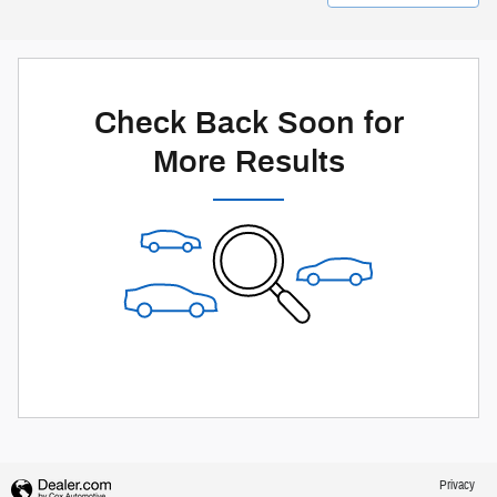
Check Back Soon for
More Results
Privacy