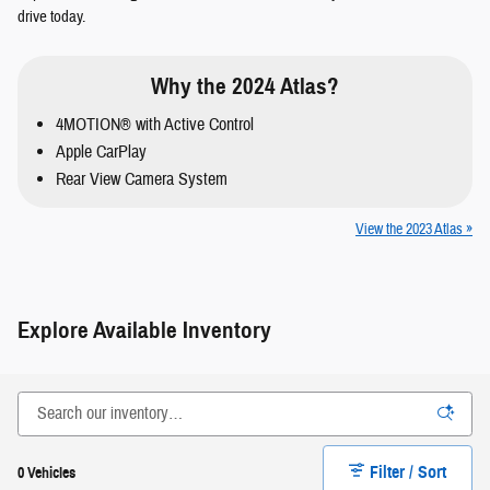
drive today.
Why the 2024 Atlas?
4MOTION® with Active Control
Apple CarPlay
Rear View Camera System
View the 2023 Atlas »
Explore Available Inventory
Filter / Sort
0 Vehicles