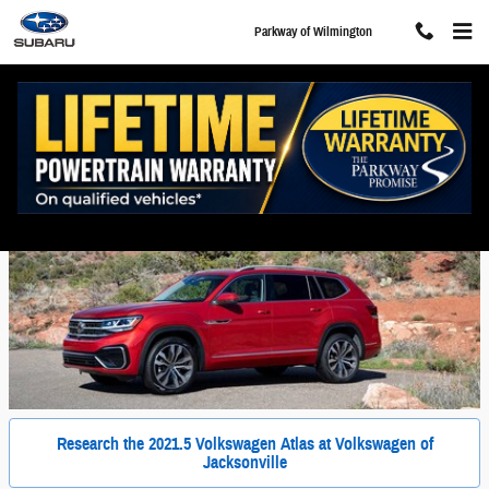
Skip to main content
Parkway of Wilmington
New Volkswagen Atlas For Sale in Wilmington, NC
Research the 2021.5 Volkswagen Atlas at Volkswagen of
Jacksonville