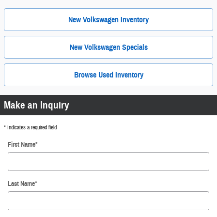
New Volkswagen Inventory
New Volkswagen Specials
Browse Used Inventory
Make an Inquiry
* Indicates a required field
First Name
*
Last Name
*