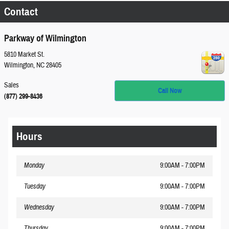
Contact
Parkway of Wilmington
5810 Market St.
Wilmington
,
NC
28405
Sales
Call Now
(877) 299-8436
Hours
Monday
9:00AM - 7:00PM
Tuesday
9:00AM - 7:00PM
Wednesday
9:00AM - 7:00PM
Thursday
9:00AM - 7:00PM