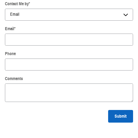
Contact Me by
*
Email
*
Phone
Comments
Submit