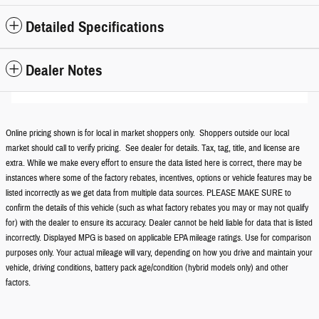
Detailed Specifications
Dealer Notes
Online pricing shown is for local in market shoppers only. Shoppers outside our local
market should call to verify pricing. See dealer for details. Tax, tag, title, and license are
extra. While we make every effort to ensure the data listed here is correct, there may be
instances where some of the factory rebates, incentives, options or vehicle features may be
listed incorrectly as we get data from multiple data sources. PLEASE MAKE SURE to
confirm the details of this vehicle (such as what factory rebates you may or may not qualify
for) with the dealer to ensure its accuracy. Dealer cannot be held liable for data that is listed
incorrectly. Displayed MPG is based on applicable EPA mileage ratings. Use for comparison
purposes only. Your actual mileage will vary, depending on how you drive and maintain your
vehicle, driving conditions, battery pack age/condition (hybrid models only) and other
factors.