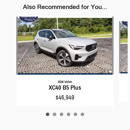
Also Recommended for You...
Slide 1 of 6
2026 Volvo
XC40 B5 Plus
$46,949