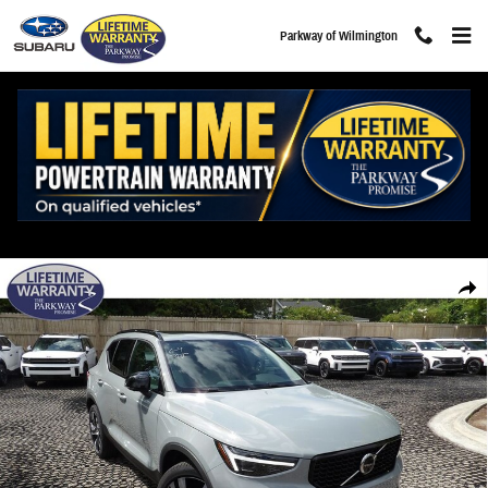
Skip to main content
Parkway of Wilmington
New 2026 Volvo XC40 B5 Ultra SUV Photo 1 of 33
Share