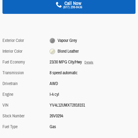
Call Now
(877) 299-8436
Exterior Color
Vapour Grey
Interior Color
Blond Leather
Fuel Economy
23/30 MPG City/Hwy
Details
Transmission
8 speed automatic
Drivetrain
AWD
Engine
I-4 cyl
VIN
YV4L12UMXT2818151
Stock Number
26V0294
Fuel Type
Gas