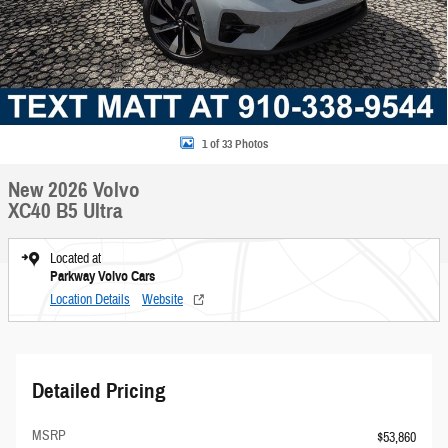
1 of 33 Photos
New 2026 Volvo
XC40 B5 Ultra
Located at
Parkway Volvo Cars
Location Details
Website
Detailed Pricing
MSRP
$53,860