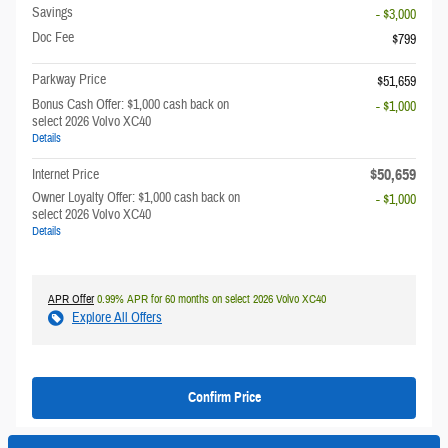
Savings
- $3,000
Doc Fee
$799
Parkway Price
$51,659
Bonus Cash Offer: $1,000 cash back on
- $1,000
select 2026 Volvo XC40
Details
$50,659
Internet Price
Owner Loyalty Offer: $1,000 cash back on
- $1,000
select 2026 Volvo XC40
Details
APR Offer
0.99% APR for 60 months on select 2026 Volvo XC40
Explore All Offers
Confirm Price