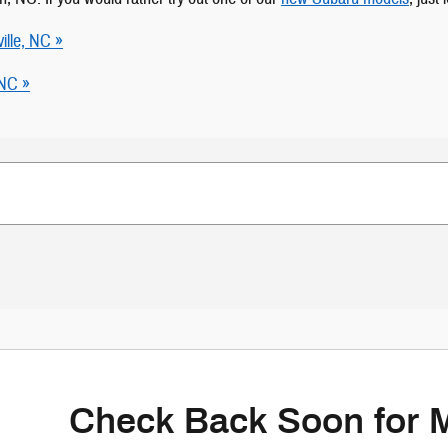
ille, NC »
 NC »
Check Back Soon for 