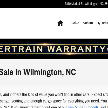
5810 Market St.
Wilmington
,
NC
28
Home
Volvo
Subaru
Hyundai
Sale in Wilmington, NC
nd it offers the kind of value you won't find in other cars. Expect s
le passenger seating and enough cargo space for everything you need. Yo
on, NC. If you would rather try out one of our
new Subaru models
, just