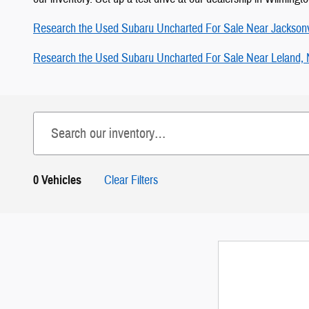
Research the Used Subaru Uncharted For Sale Near Jacksonv
Research the Used Subaru Uncharted For Sale Near Leland,
0 Vehicles
Clear Filters