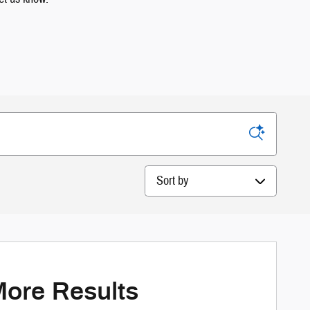
Sort by
More Results