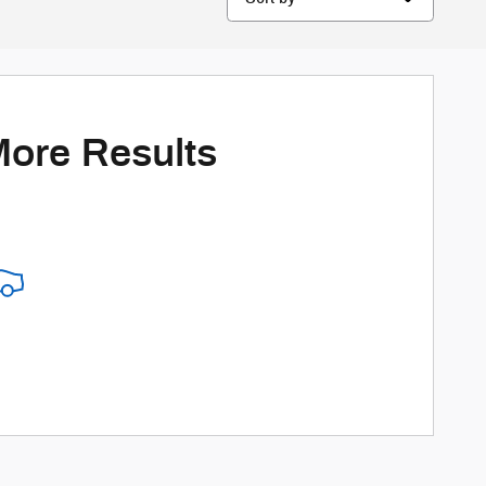
More Results