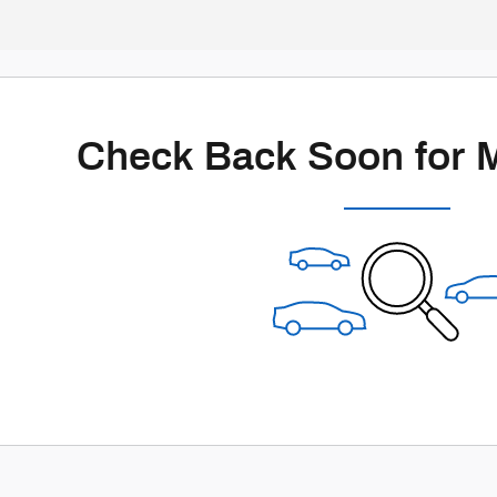
Check Back Soon for 