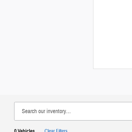
0 Vehicles
Clear Filters