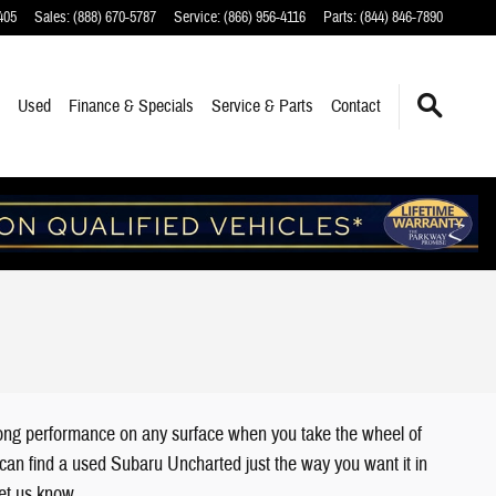
405
Sales
:
(888) 670-5787
Service
:
(866) 956-4116
Parts
:
(844) 846-7890
Used
Finance
& Specials
Service
& Parts
Contact
trong performance on any surface when you take the wheel of
u can find a used Subaru Uncharted just the way you want it in
 let us know.