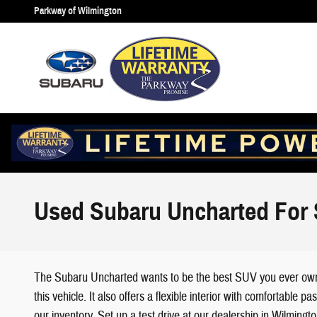
Skip to main content
Parkway of Wilmington
Used Subaru Uncharted For 
The Subaru Uncharted wants to be the best SUV you ever own, a
this vehicle. It also offers a flexible interior with comfortab
our inventory. Set up a test drive at our dealership in Wilmingt