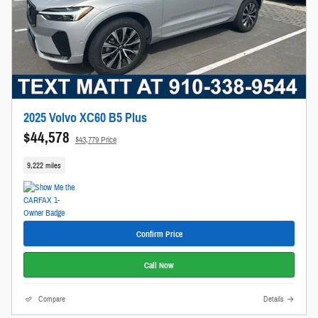
2025 Volvo XC60 B5 Plus
$44,578
$43,779 Price
9,222 miles
Confirm Price
Call Now
Compare
Details