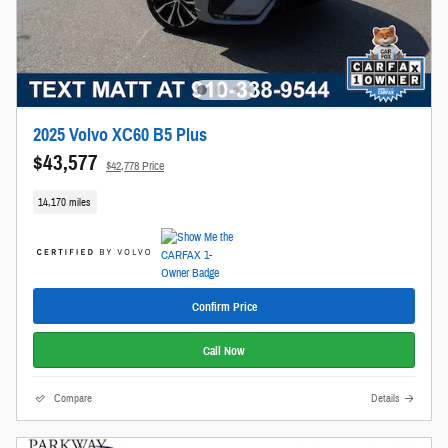
2025 Volvo XC60 B5 Plus
$43,577
$42,778 Price
14,170 miles
Confirm Price
Call Now
Compare
Details