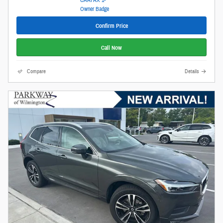
Confirm Price
Call Now
Compare
Details