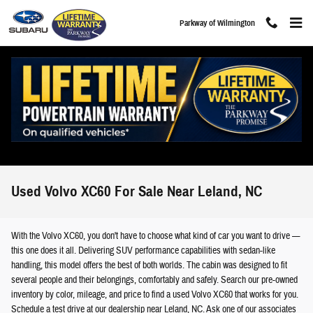
Skip to main content
Parkway of Wilmington
Used Volvo XC60 For Sale Near Leland, NC
With the Volvo XC60, you don't have to choose what kind of car you want to drive —
this one does it all. Delivering SUV performance capabilities with sedan-like
handling, this model offers the best of both worlds. The cabin was designed to fit
several people and their belongings, comfortably and safely. Search our pre-owned
inventory by color, mileage, and price to find a used Volvo XC60 that works for you.
Schedule a test drive at our dealership near Leland, NC. Ask one of our associates