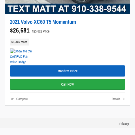
2021 Volvo XC60 T5 Momentum
$26,681
$25,882 Price
61,345 miles
Confirm Price
Call Now
Compare
Details
Privacy