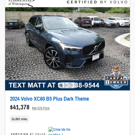
2024 Volvo XC60 B5 Plus Dark Theme
$41,378
$40,579 Price
24,860 miles