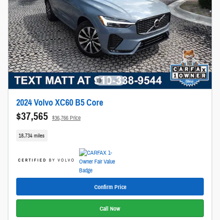
2024 Volvo XC60 B5 Core
$37,565
$36,766 Price
18,734 miles
Confirm Price
Call Now