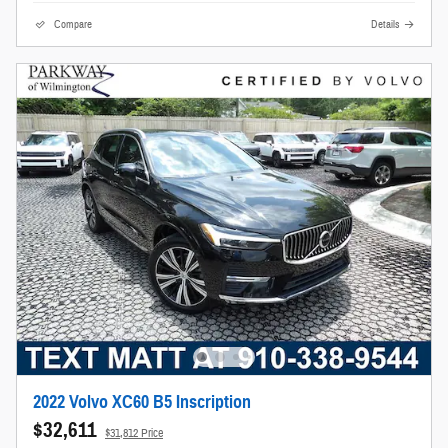
Compare
Details
2022 Volvo XC60 B5 Inscription
$32,611
$31,812 Price