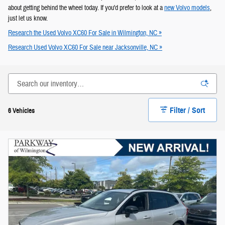
about getting behind the wheel today. If you'd prefer to look at a
new Volvo models
,
just let us know.
Research the Used Volvo XC60 For Sale in Wilmington, NC »
Research Used Volvo XC60 For Sale near Jacksonville, NC »
Filter / Sort
6 Vehicles