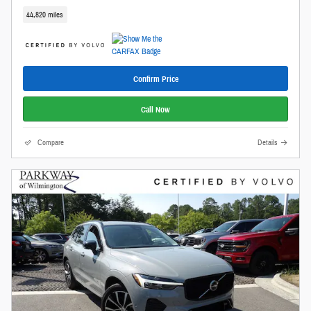
44,820 miles
Confirm Price
Call Now
Compare
Details