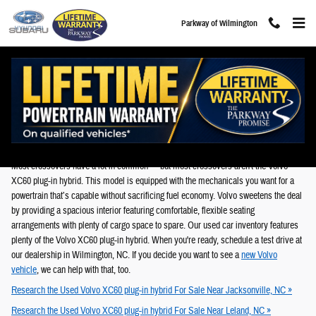
Skip to main content
Parkway of Wilmington
Used Volvo XC60 plug-in hybrid For Sale in
Wilmington, NC
Most crossovers have a lot in common — but most crossovers aren't the Volvo
XC60 plug-in hybrid. This model is equipped with the mechanicals you want for a
powertrain that’s capable without sacrificing fuel economy. Volvo sweetens the deal
by providing a spacious interior featuring comfortable, flexible seating
arrangements with plenty of cargo space to spare. Our used car inventory features
plenty of the Volvo XC60 plug-in hybrid. When you're ready, schedule a test drive at
our dealership in Wilmington, NC. If you decide you want to see a
new Volvo
vehicle
, we can help with that, too.
Research the Used Volvo XC60 plug-in hybrid For Sale Near Jacksonville, NC »
Research the Used Volvo XC60 plug-in hybrid For Sale Near Leland, NC »