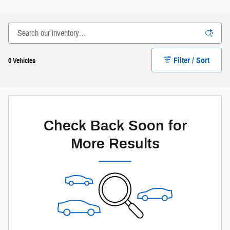
Filter / Sort
0 Vehicles
Check Back Soon for
More Results