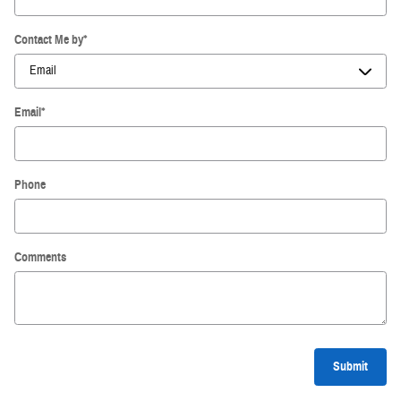
Contact Me by
*
Email
*
Phone
Comments
Submit