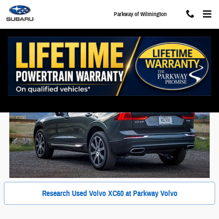
Skip to main content
Parkway of Wilmington
Used Volvo XC60 For Sale in Wilmington, NC
Research Used Volvo XC60 at Parkway Volvo