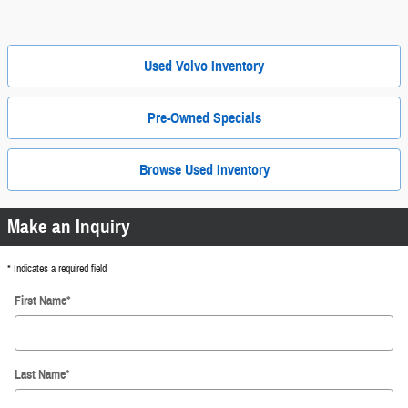
Used Volvo Inventory
Pre-Owned Specials
Browse Used Inventory
Make an Inquiry
* Indicates a required field
First Name
*
Last Name
*