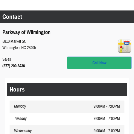
Contact
Parkway of Wilmington
5810 Market St.
Wilmington
,
NC
28405
Sales
Call Now
(877) 299-8436
Hours
Monday
9:00AM - 7:00PM
Tuesday
9:00AM - 7:00PM
Wednesday
9:00AM - 7:00PM